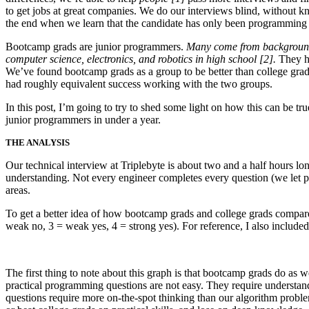
to get jobs at great companies. We do our interviews blind, without k
the end when we learn that the candidate has only been programming 
Bootcamp grads are junior programmers.
Many come from backgrounds 
computer science, electronics, and robotics in high school [2].
They ha
We’ve found bootcamp grads as a group to be better than college gra
had roughly equivalent success working with the two groups.
In this post, I’m going to try to shed some light on how this can be 
junior programmers in under a year.
THE ANALYSIS
Our technical interview at Triplebyte is about two and a half hours l
understanding. Not every engineer completes every question (we let pr
areas.
To get a better idea of how bootcamp grads and college grads compare
weak no, 3 = weak yes, 4 = strong yes). For reference, I also included 
The first thing to note about this graph is that bootcamp grads do as
practical programming questions are not easy. They require understand
questions require more on-the-spot thinking than our algorithm probl