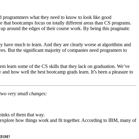
ced programmers what they need to know to look like good
ce that bootcamps focus on totally different areas than CS programs.
k up around the edges of their course work. By being this pragmatic
ey have much to learn. And they are clearly worse at algorithms and
ees. But the significant majority of companies need programers to
m learn some of the CS skills that they lack on graduation. We’ve
 and how well the best bootcamp grads learn. It’s been a pleasure to
 two very small changes:
thinks of them that way.
 explore how things work and fit together. According to IBM, many of
NISM?