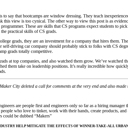
ay is to say that bootcamps are window dressing. They teach inexperien
k this view is too cynical. The other way to view this post is as eviden
ve programmer. These are skills that CS programs expect students to pic
he practical skills of CS grads.
ollege grads, they are an investment for a company that hires them. Th
r self-driving car company should probably stick to folks with CS degr
amp grads totally competitive.
 grads at top companies, and also watched them grow. We’ve watched the
d them take on leadership positions. It’s really incredible how quickly
ads.
t Maker City deleted a call for comments at the very end and also made
gineers are people first and engineers only so far as a hiring manager 
eople who love to tinker, work with their hands, create products, and
ers could be dubbed “Makers”
NDUSTRY HELP MITIGATE THE EFFECTS OF WINNER-TAKE-ALL URBA