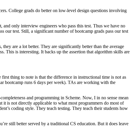
ers. College grads do better on low-level design questions involving
, and only interview engineers who pass this test. Thus we have no
 our test. Still, a significant number of bootcamp grads pass our test
they are a lot better. They are significantly better than the average
is is interesting. It backs up the assertion that algorithm skills are
rst thing to note is that the difference in instructional time is not as
ular bootcamp runs 6 days per week). TAs are working with the
 NP-completeness and programming in Scheme. Now, I in no sense mean
 But it is not directly applicable to what most programmers do most of
dent’s coding style. They teach testing. They teach their students how
re still better served by a traditional CS education. But it does leave