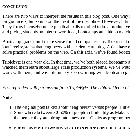
CONCLUSION
There are two ways to interpret the results in this blog post. One w
programmers, but skimp on the heart of the discipline. However, I thin
They focus intensely on the practical skills required to be a producti
and giving students an intense workload, bootcamps are able to match t
Bootcamp grads don’t make sense for all companies. Just like recent c
low level systems than engineers with academic training. A database o
solve practical problems on the web. On this axis, we’ve found bootc
Triplebyte is one year old. In that time, we’ve both placed bootcamp
watched them learn about large-scale production systems. We’ve watche
work with them, and we’ll definitely keep working with bootcamp gr
Post reprinted with permission from TripleByte. The editorial team a
Notes
The original post talked about “engineers” versus people. But en
Somewhere between 30-50% of people self identify as Makers, p
the people they are hiring into “new-collar” jobs as programm
PREVIOUS POST
TOWARDS AN ACTION PLAN: CAN THE TECH I