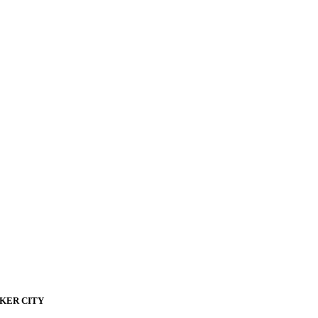
KER CITY