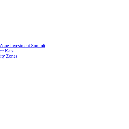
y Zone Investment Summit
uce Katz
ity Zones