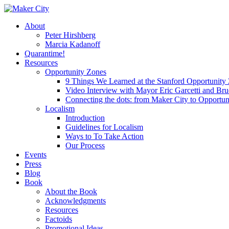
Skip
to
search
Menu
About
main
Peter Hirshberg
content
Marcia Kadanoff
Quarantime!
Resources
Opportunity Zones
9 Things We Learned at the Stanford Opportunit
Video Interview with Mayor Eric Garcetti and Br
Connecting the dots: from Maker City to Opportun
Localism
Introduction
Guidelines for Localism
Ways to To Take Action
Our Process
Events
Press
Blog
Book
About the Book
Acknowledgments
Resources
Factoids
Promotional Ideas