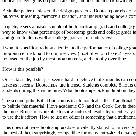
or beat college grads on practical skills, and lose on deep knowledge.
A similar pattern holds on the design questions. Bootcamp grads do be
bit/bytes, threading, memory allocation, and understanding how a com
Triplebyte sees a biased sample of both bootcamp grads and college g
way to know what percentage of bootcamp grads and college grads fail 
and go on to do as well as college grads on our interviews.
I want to specifically draw attention to the performance of college gra
programmer making it to our interview (most of whom have 2+ years of 
not used on the job by most programmers, and atrophy over time.
How is this possible?
Our data aside, it still just seems hard to believe that 3 months can com
large as it seems. Bootcamps, are intense. Students complete 8 hour
students during this entire time. What bootcamps lack in duration they
The second point is that bootcamps teach practical skills. Traditio
to belittle this material. I love academic CS (and the Cook–Levin theore
the time. Bootcamps are able to show outsized results by relentlessly 
to use their editors. How to use an editor is something that a traditi
This does not leave bootcamp grads equivalently skilled to university 
the best of them surprisingly competitive for many entry-level develo