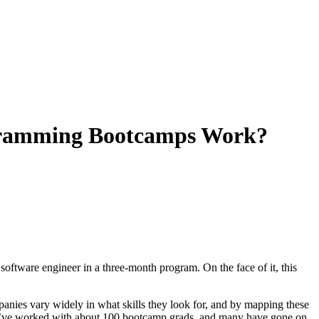
ogramming Bootcamps Work?
oftware engineer in a three-month program. On the face of it, this
panies vary widely in what skills they look for, and by mapping these
 we’ve worked with about 100 bootcamp grads, and many have gone on