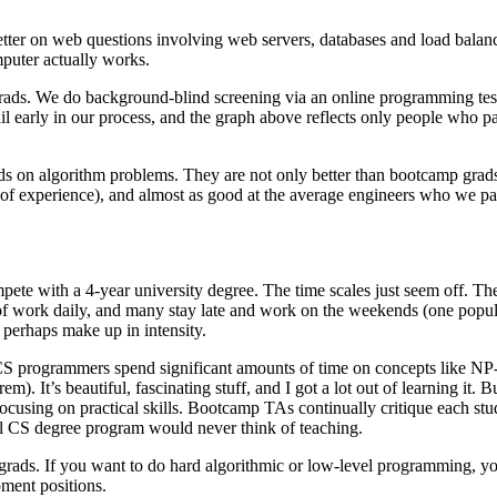
tter on web questions involving web servers, databases and load balanc
puter actually works.
rads. We do background-blind screening via an online programming test
early in our process, and the graph above reflects only people who pass
ds on algorithm problems. They are not only better than bootcamp grads, 
experience), and almost as good at the average engineers who we pass. Th
pete with a 4-year university degree. The time scales just seem off. The fi
s of work daily, and many stay late and work on the weekends (one pop
 perhaps make up in intensity.
nal CS programmers spend significant amounts of time on concepts like
m). It’s beautiful, fascinating stuff, and I got a lot out of learning it.
focusing on practical skills. Bootcamp TAs continually critique each stu
onal CS degree program would never think of teaching.
grads. If you want to do hard algorithmic or low-level programming, you’
pment positions.