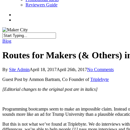
Reviewers Guide
twitter
facebook
linkedin
search
Close
Blog
Search
Routes for Makers (& Others)
By
Site Admin
April 18, 2017
April 26th, 2017
No Comments
Guest Post by Ammon Bartram, Co Founder of
Triplebyte
[Editorial changes to the original post are in italics]
Programming bootcamps seem to make an impossible claim. Instead of sp
sounds more like an ad for Trump University than a plausible educati
But this is not what we’ve found at Triplebyte. We do interviews wit
differences, we’re able to help
people [1]
pass more interviews and fi