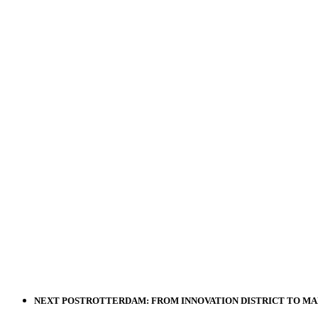
NEXT POST
ROTTERDAM: FROM INNOVATION DISTRICT TO MA