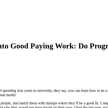
 into Good Paying Work: Do Pr
ending four years in university, they say, you can learn how to be a s
onal model.
h
people
, and match them with startups where they’ll be a good fit. Com
nd jobs they would not have found on their own. Over the last year,