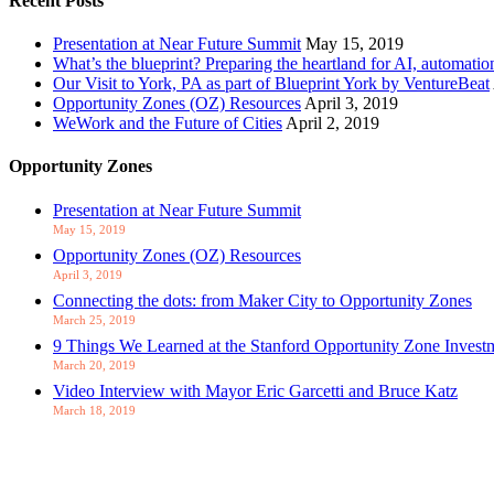
Recent Posts
Presentation at Near Future Summit
May 15, 2019
What’s the blueprint? Preparing the heartland for AI, automatio
Our Visit to York, PA as part of Blueprint York by VentureBeat
Opportunity Zones (OZ) Resources
April 3, 2019
WeWork and the Future of Cities
April 2, 2019
Opportunity Zones
Presentation at Near Future Summit
May 15, 2019
Opportunity Zones (OZ) Resources
April 3, 2019
Connecting the dots: from Maker City to Opportunity Zones
March 25, 2019
9 Things We Learned at the Stanford Opportunity Zone Inves
March 20, 2019
Video Interview with Mayor Eric Garcetti and Bruce Katz
March 18, 2019
Let's Talk about OZs