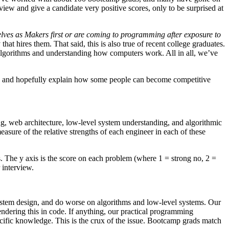
iew and give a candidate very positive scores, only to be surprised at
lves as Makers first or are coming to programming after exposure to
hat hires them. That said, this is also true of recent college graduates.
algorithms and understanding how computers work. All in all, we’ve
oups, and hopefully explain how some people can become competitive
ng, web architecture, low-level system understanding, and algorithmic
sure of the relative strengths of each engineer in each of these
. The y axis is the score on each problem (where 1 = strong no, 2 =
 interview.
 system design, and do worse on algorithms and low-level systems. Our
ndering this in code. If anything, our practical programming
cific knowledge. This is the crux of the issue. Bootcamp grads match