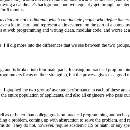
nowing a candidate’s background, and we regularly get through an interv
for 6 months.
that are not traditional, which can include people who define themse
ve a lot to learn, and represent an investment on the part of a company t
ds at web programming and writing clean, modular code, and worse at 
true. I’ll dig more into the differences that we see between the two gr
ong, and is broken into four main parts, focusing on practical programmi
ogrammers focus on their strengths), but the process gives us a good mea
, I graphed the two groups’ average performance in each of these areas
the entire population of applicants, and also all engineers who pass our
 well as or better than college grads on practical programming and web
ing a problem, coming up with abstraction to solve the problem, and re
ems do. They do not, however, require academic CS or math, or any spe