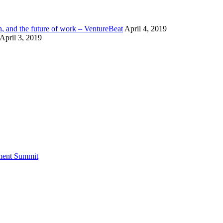
n, and the future of work – VentureBeat
April 4, 2019
April 3, 2019
tment Summit