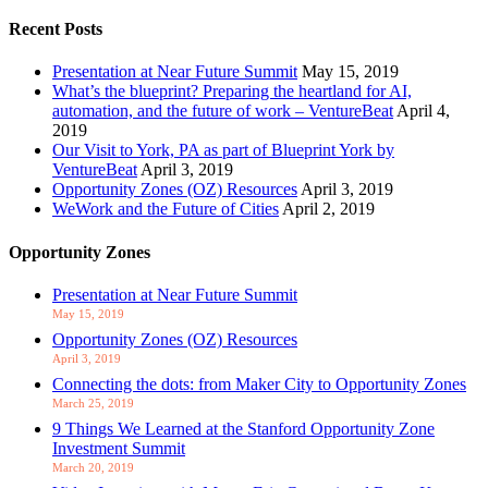
Recent Posts
Presentation at Near Future Summit
May 15, 2019
What’s the blueprint? Preparing the heartland for AI,
automation, and the future of work – VentureBeat
April 4,
2019
Our Visit to York, PA as part of Blueprint York by
VentureBeat
April 3, 2019
Opportunity Zones (OZ) Resources
April 3, 2019
WeWork and the Future of Cities
April 2, 2019
Opportunity Zones
Presentation at Near Future Summit
May 15, 2019
Opportunity Zones (OZ) Resources
April 3, 2019
Connecting the dots: from Maker City to Opportunity Zones
March 25, 2019
9 Things We Learned at the Stanford Opportunity Zone
Investment Summit
March 20, 2019