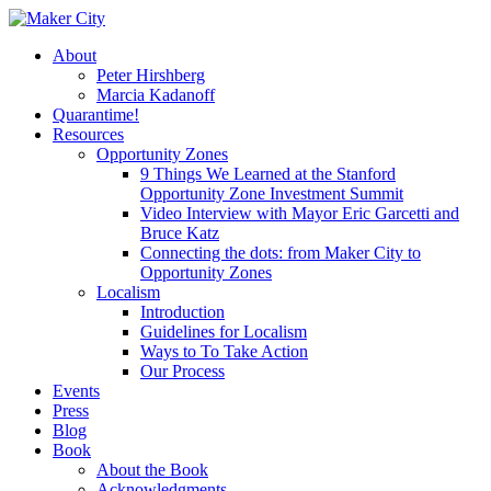
Skip
to
search
Menu
About
main
Peter Hirshberg
content
Marcia Kadanoff
Quarantime!
Resources
Opportunity Zones
9 Things We Learned at the Stanford
Opportunity Zone Investment Summit
Video Interview with Mayor Eric Garcetti and
Bruce Katz
Connecting the dots: from Maker City to
Opportunity Zones
Localism
Introduction
Guidelines for Localism
Ways to To Take Action
Our Process
Events
Press
Blog
Book
About the Book
Acknowledgments