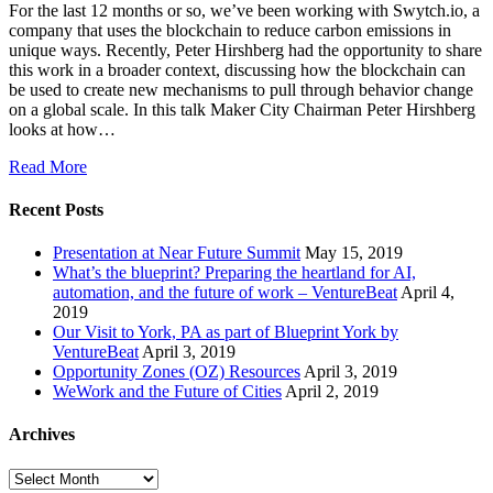
For the last 12 months or so, we’ve been working with Swytch.io, a
company that uses the blockchain to reduce carbon emissions in
unique ways. Recently, Peter Hirshberg had the opportunity to share
this work in a broader context, discussing how the blockchain can
be used to create new mechanisms to pull through behavior change
on a global scale. In this talk Maker City Chairman Peter Hirshberg
looks at how…
Read More
Recent Posts
Presentation at Near Future Summit
May 15, 2019
What’s the blueprint? Preparing the heartland for AI,
automation, and the future of work – VentureBeat
April 4,
2019
Our Visit to York, PA as part of Blueprint York by
VentureBeat
April 3, 2019
Opportunity Zones (OZ) Resources
April 3, 2019
WeWork and the Future of Cities
April 2, 2019
Archives