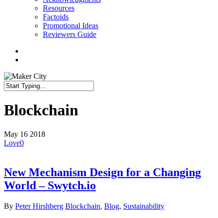
Resources
Factoids
Promotional Ideas
Reviewers Guide
twitter
facebook
linkedin
search
Close
Search
Blockchain
May
16
2018
Love
0
New Mechanism Design for a Changing
World – Swytch.io
By
Peter Hirshberg
Blockchain
,
Blog
,
Sustainability