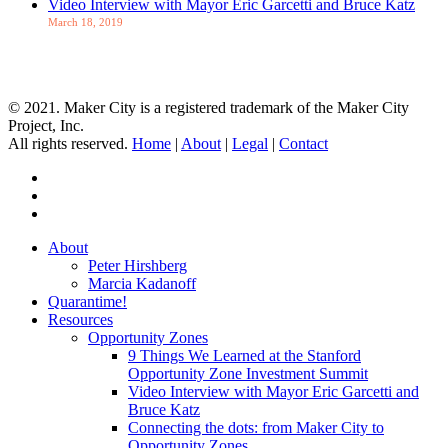
Video Interview with Mayor Eric Garcetti and Bruce Katz
March 18, 2019
Let's Talk about OZs
© 2021. Maker City is a registered trademark of the Maker City
Project, Inc.
All rights reserved.
Home
|
About
|
Legal
|
Contact
twitter
facebook
linkedin
Close
About
Menu
Peter Hirshberg
Marcia Kadanoff
Quarantime!
Resources
Opportunity Zones
9 Things We Learned at the Stanford
Opportunity Zone Investment Summit
Video Interview with Mayor Eric Garcetti and
Bruce Katz
Connecting the dots: from Maker City to
Opportunity Zones